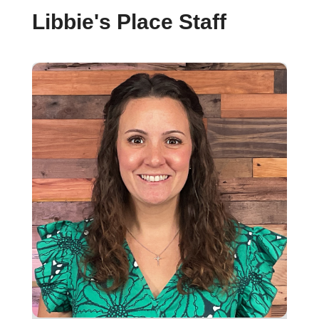
Libbie's Place Staff