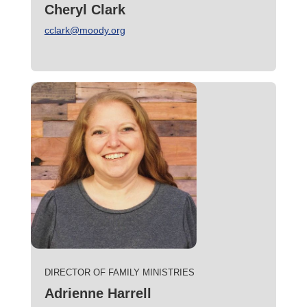
Cheryl Clark
cclark@moody.org
DIRECTOR OF FAMILY MINISTRIES
Adrienne Harrell