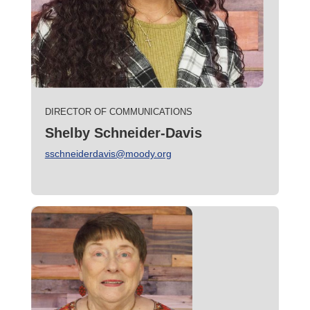
DIRECTOR OF COMMUNICATIONS
Shelby Schneider-Davis
sschneiderdavis@moody.org