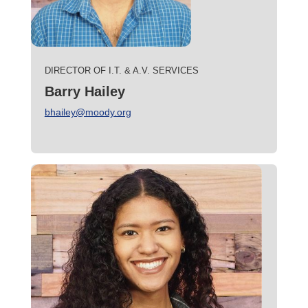
DIRECTOR OF I.T. & A.V. SERVICES
Barry Hailey
bhailey@moody.org