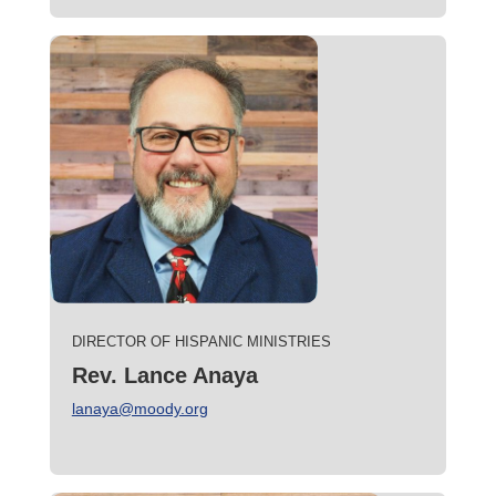
DIRECTOR OF HISPANIC MINISTRIES
Rev. Lance Anaya
lanaya@moody.org