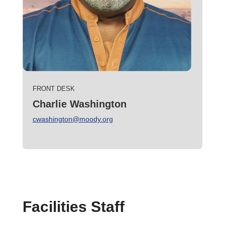
FRONT DESK
Charlie Washington
cwashington@moody.org
Facilities Staff