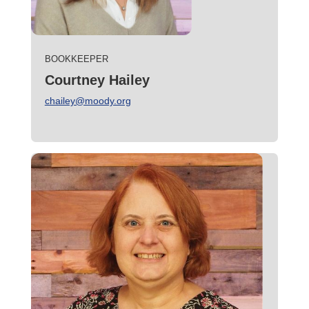
BOOKKEEPER
Courtney Hailey
chailey@moody.org