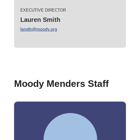
EXECUTIVE DIRECTOR
Lauren Smith
lsmith@moody.org
Moody Menders Staff