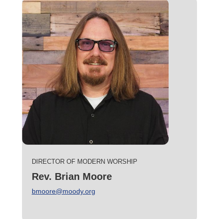
DIRECTOR OF MODERN WORSHIP
Rev. Brian Moore
bmoore@moody.org