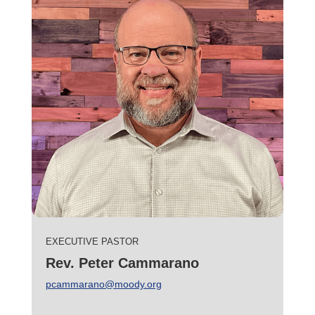
EXECUTIVE PASTOR
Rev. Peter Cammarano
pcammarano@moody.org