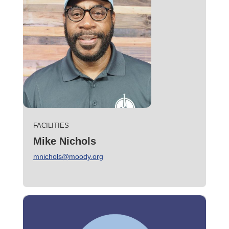
FACILITIES
Mike Nichols
mnichols@moody.org