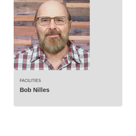
FACILITIES
Bob Nilles