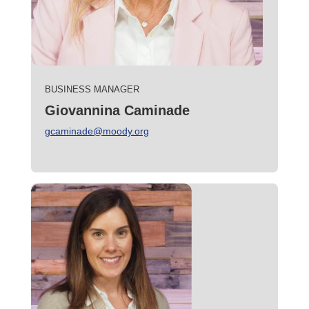
BUSINESS MANAGER
Giovannina Caminade
gcaminade@moody.org