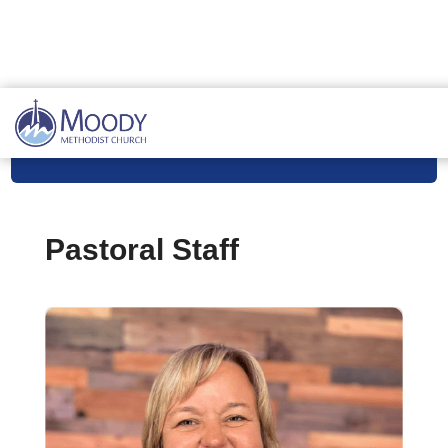
Meet Our Staff
Pastoral Staff