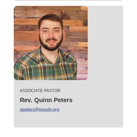
ASSOCIATE PASTOR
Rev. Quinn Peters
qpeters@moody.org