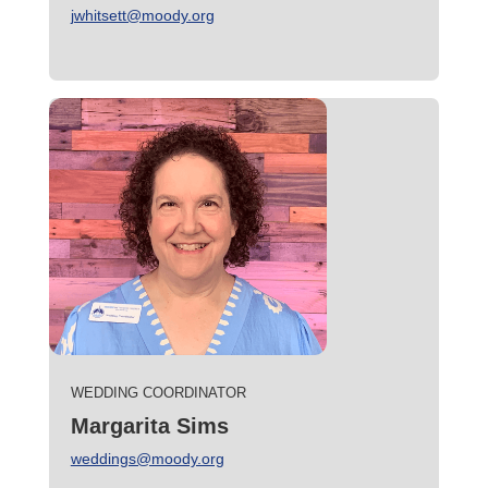
jwhitsett@moody.org
WEDDING COORDINATOR
Margarita Sims
weddings@moody.org