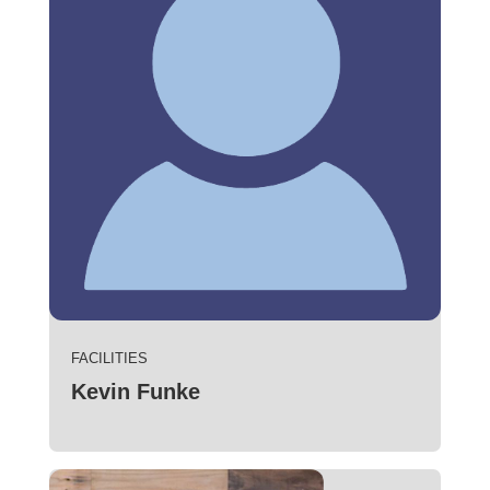
FACILITIES
Kevin Funke