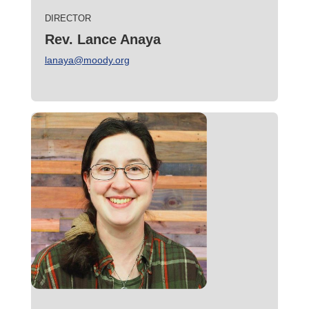
DIRECTOR
Rev. Lance Anaya
lanaya@moody.org