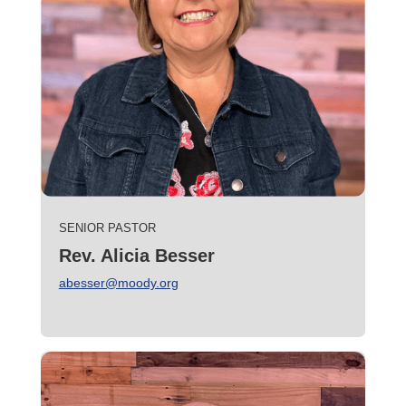
SENIOR PASTOR
Rev. Alicia Besser
abesser@moody.org