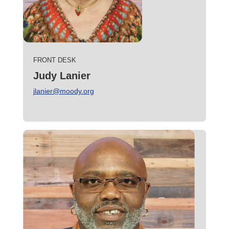
FRONT DESK
Judy Lanier
jlanier@moody.org