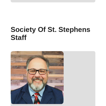
Society Of St. Stephens
Staff