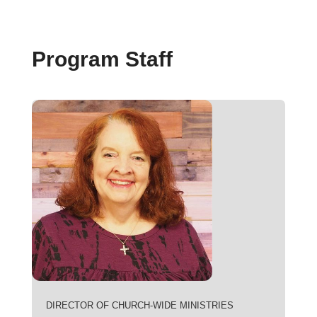
Program Staff
DIRECTOR OF CHURCH-WIDE MINISTRIES