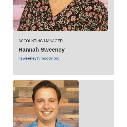
ACCOUNTING MANAGER
Hannah Sweeney
hsweeney@moody.org