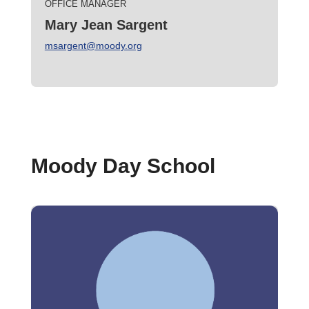
OFFICE MANAGER
Mary Jean Sargent
msargent@moody.org
Moody Day School