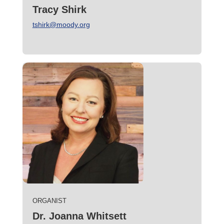
Tracy Shirk
tshirk@moody.org
ORGANIST
Dr. Joanna Whitsett