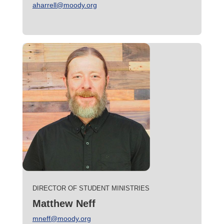
aharrell@moody.org
DIRECTOR OF STUDENT MINISTRIES
Matthew Neff
mneff@moody.org