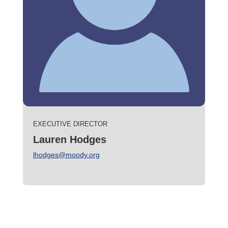
EXECUTIVE DIRECTOR
Lauren Hodges
lhodges@moody.org