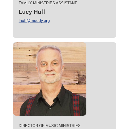
FAMILY MINISTRIES ASSISTANT
Lucy Huff
lhuff@moody.org
DIRECTOR OF MUSIC MINISTRIES