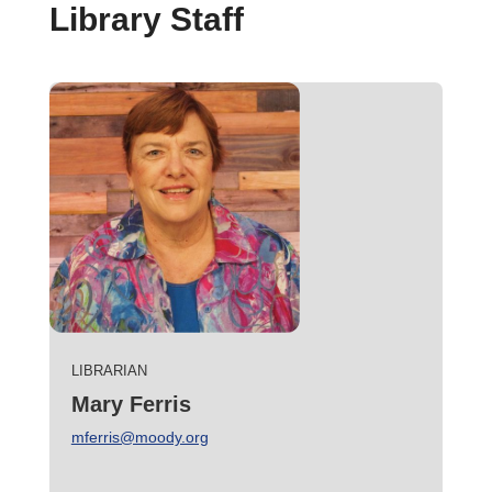
Library Staff
LIBRARIAN
Mary Ferris
mferris@moody.org