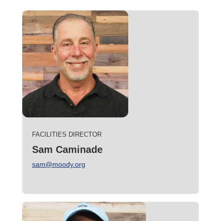
FACILITIES DIRECTOR
Sam Caminade
sam@moody.org