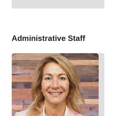
Administrative Staff