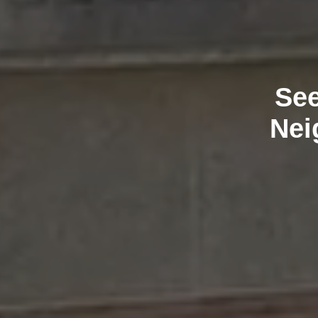
See
Nei