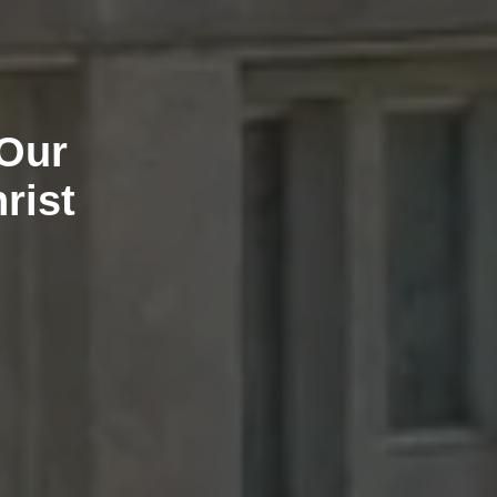
 Our
rist