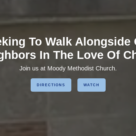
king To Walk Alongside
ghbors In The Love Of Ch
Join us at Moody Methodist Church.
DIRECTIONS
WATCH